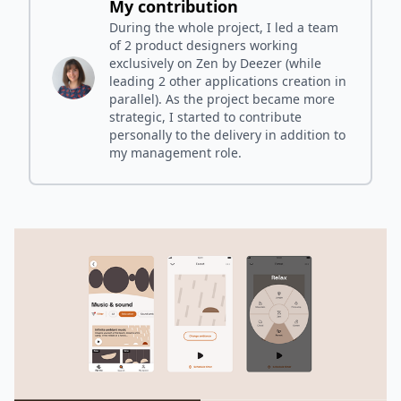
My contribution
During the whole project, I led a team
of 2 product designers working
exclusively on Zen by Deezer (while
leading 2 other applications creation in
parallel). As the project became more
strategic, I started to contribute
personally to the delivery in addition to
my management role.