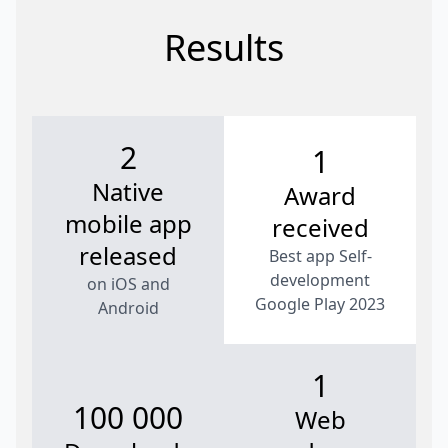
Results
2
1
Native
Award
mobile app
received
released
Best app Self-
development
on iOS and
Google Play 2023
Android
1
100 000
Web