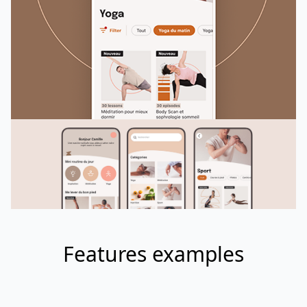
Features examples