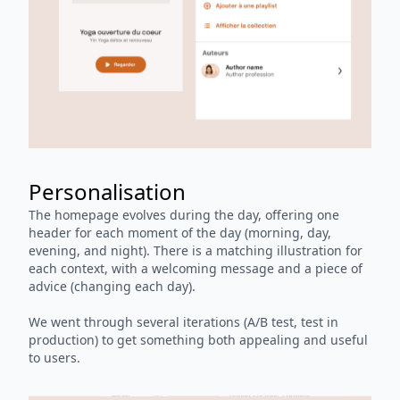
Personalisation
The homepage evolves during the day, offering one
header for each moment of the day (morning, day,
evening, and night). There is a matching illustration for
each context, with a welcoming message and a piece of
advice (changing each day).
We went through several iterations (A/B test, test in
production) to get something both appealing and useful
to users.