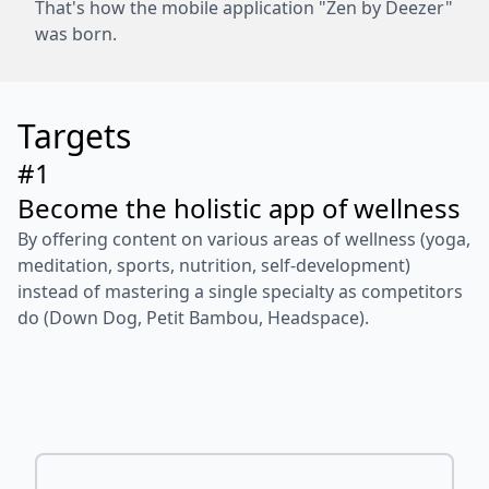
That's how the mobile application "Zen by Deezer"
was born.
Targets
#1
Become the holistic app of wellness
By offering content on various areas of wellness (yoga,
meditation, sports, nutrition, self-development)
instead of mastering a single specialty as competitors
do (Down Dog, Petit Bambou, Headspace).