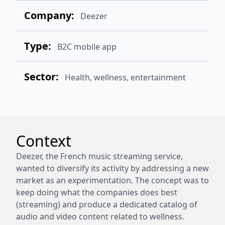
Company:
Deezer
Type:
B2C mobile app
Sector:
Health, wellness,
entertainment
Context
Deezer, the French music streaming service,
wanted to diversify its activity by addressing a new
market as an experimentation. The concept was to
keep doing what the companies does best
(streaming) and produce a dedicated catalog of
audio and video content related to wellness.