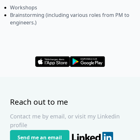
Workshops
Brainstorming (including various roles from PM to
engineers.)
Reach out to me
Contact me by email, or visit my Linkedin
profile
Send me an email