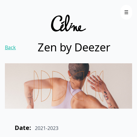
☰
Zen by Deezer
Back
Date:
2021-2023