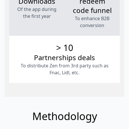
Downloads
redeem
code funnel
Of the app during
the first year
To enhance B2B
conversion
> 10
Partnerships deals
To distribute Zen from 3rd party such as
Fnac, Lidl, etc.
Methodology