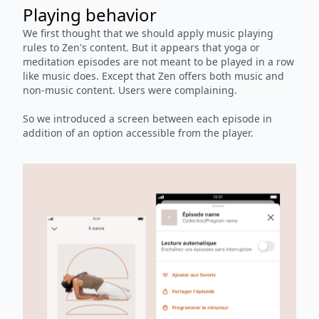
Playing behavior
We first thought that we should apply music playing
rules to Zen's content. But it appears that yoga or
meditation episodes are not meant to be played in a row
like music does. Except that Zen offers both music and
non-music content. Users were complaining.
So we introduced a screen between each episode in
addition of an option accessible from the player.