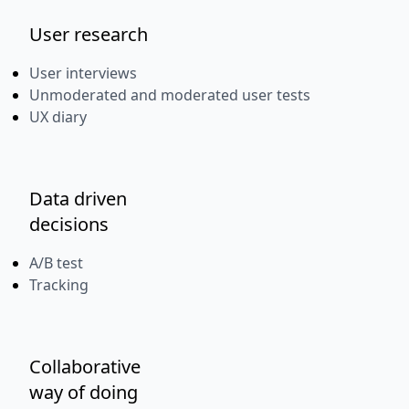
User research
User interviews
Unmoderated and moderated user tests
UX diary
Data driven
decisions
A/B test
Tracking
Collaborative
way of doing